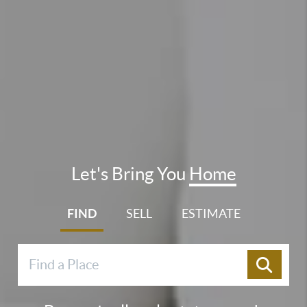
Let's Bring You
Home
FIND
SELL
ESTIMATE