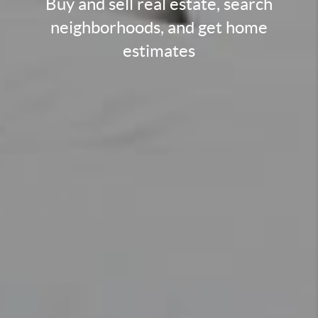
Buy and sell real estate, search
neighborhoods, and get home
estimates