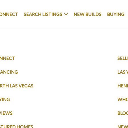
ONNECT
SEARCH LISTINGS
NEW BUILDS
BUYING
NNECT
SELL
NANCING
LAS
RTH LAS VEGAS
HEN
YING
WHO
VIEWS
BLO
ATURED HOMES
NEW