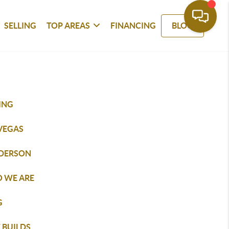
SELLING
TOP AREAS
FINANCING
BLOG
ING
 VEGAS
DERSON
 WE ARE
G
 BUILDS