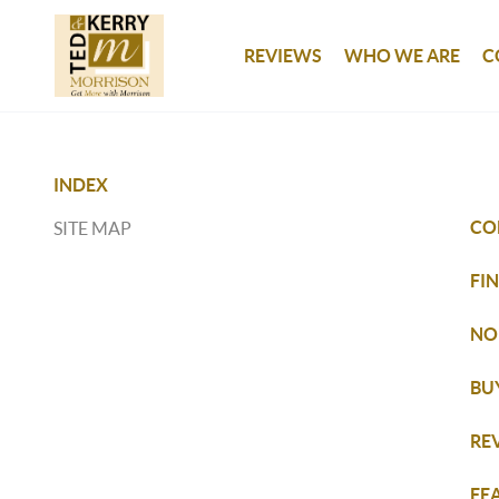
REVIEWS
WHO WE ARE
C
INDEX
CO
SITE MAP
FI
NO
BU
RE
FE