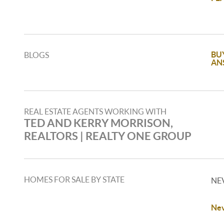
BU
BLOGS
AN
REAL ESTATE AGENTS WORKING WITH
TED AND KERRY MORRISON,
REALTORS | REALTY ONE GROUP
HOMES FOR SALE BY STATE
NE
Nev