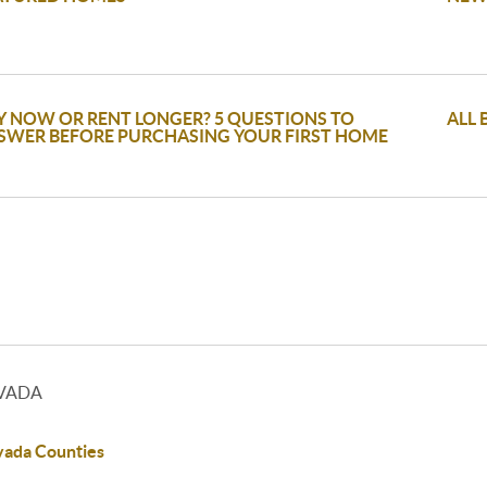
Y NOW OR RENT LONGER? 5 QUESTIONS TO
ALL 
SWER BEFORE PURCHASING YOUR FIRST HOME
VADA
ada Counties