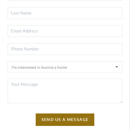
SEND US A MESSAGE