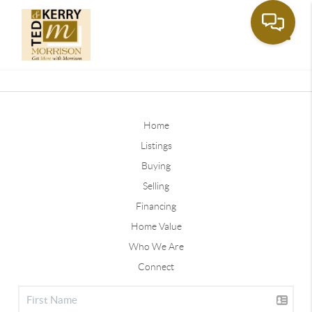
Toggle
Home
Listings
Buying
Selling
Financing
Home Value
Who We Are
Connect