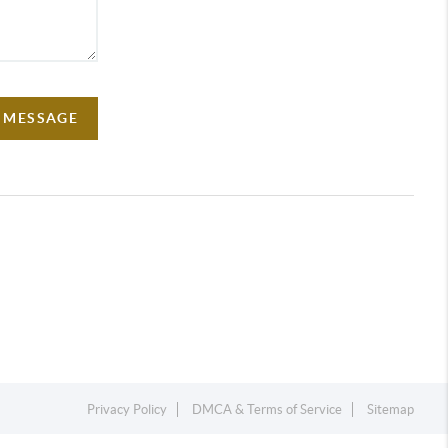
A MESSAGE
Privacy Policy
DMCA & Terms of Service
Sitemap