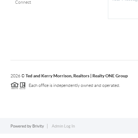
Connect
2026
©
Ted and Kerry Morrison, Realtors | Realty ONE Group
Each office is independently owned and operated.
Powered by
Brivity
Admin Log In