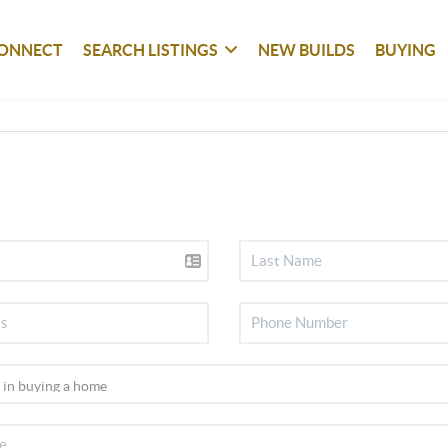
ONNECT
SEARCH LISTINGS
NEW BUILDS
BUYING