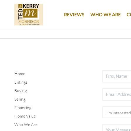
REVIEWS
WHO WE ARE
C
Home
Listings
Buying
Selling
Financing
Home Value
Who We Are