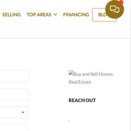
SELLING
TOP AREAS
FINANCING
BLOG
REACH OUT
,