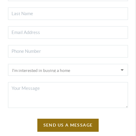
SEND US A MESSAGE