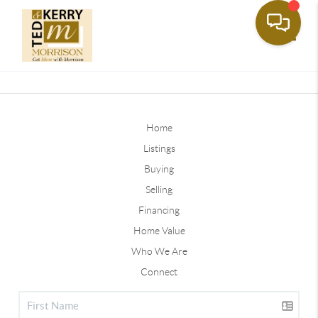
Toggle
Home
Listings
Buying
Selling
Financing
Home Value
Who We Are
Connect