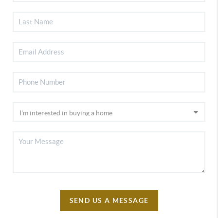
SEND US A MESSAGE