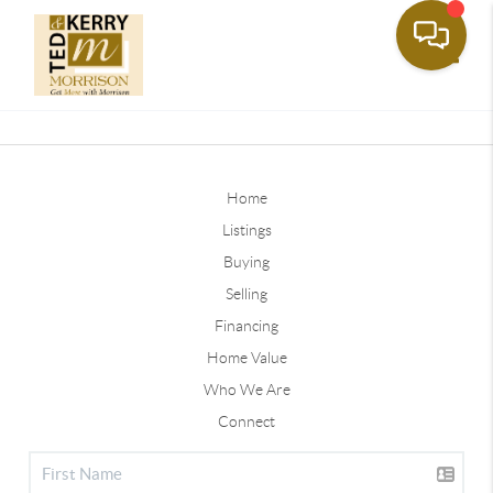
Toggle
Home
Listings
Buying
Selling
Financing
Home Value
Who We Are
Connect