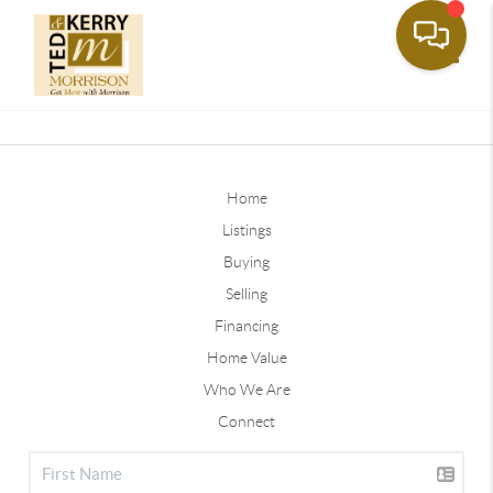
Toggle
Home
Listings
Buying
Selling
Financing
Home Value
Who We Are
Connect