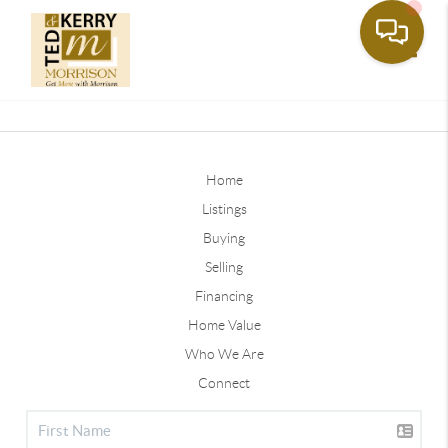
Toggle
Home
Listings
Buying
Selling
Financing
Home Value
Who We Are
Connect