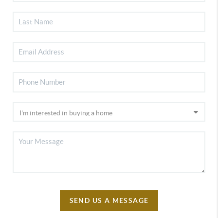
SEND US A MESSAGE