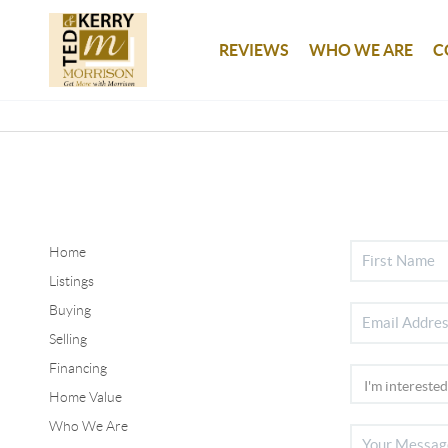
REVIEWS
WHO WE ARE
C
Home
Listings
Buying
Selling
Financing
Home Value
Who We Are