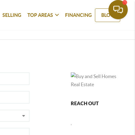
SELLING
TOP AREAS
FINANCING
BLOG
REACH OUT
,