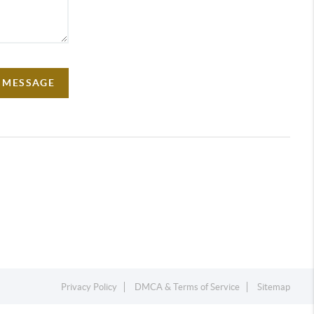
A MESSAGE
Privacy Policy
DMCA & Terms of Service
Sitemap