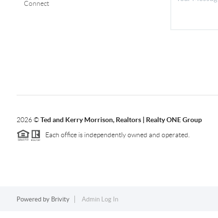
Connect
2026
©
Ted and Kerry Morrison, Realtors | Realty ONE Group
Each office is independently owned and operated.
Powered by
Brivity
Admin Log In