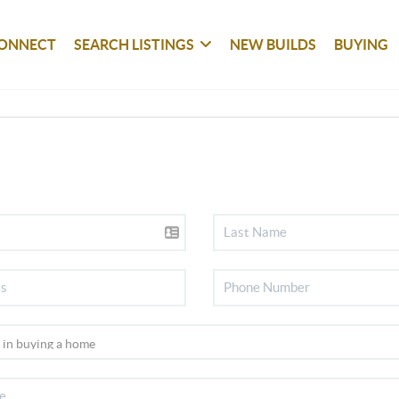
ONNECT
SEARCH LISTINGS
NEW BUILDS
BUYING