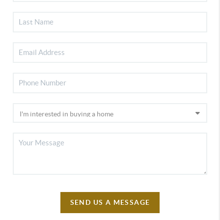
SEND US A MESSAGE