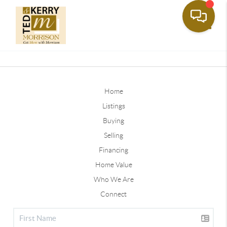
Toggle
Home
Listings
Buying
Selling
Financing
Home Value
Who We Are
Connect