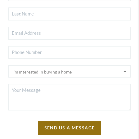
SEND US A MESSAGE