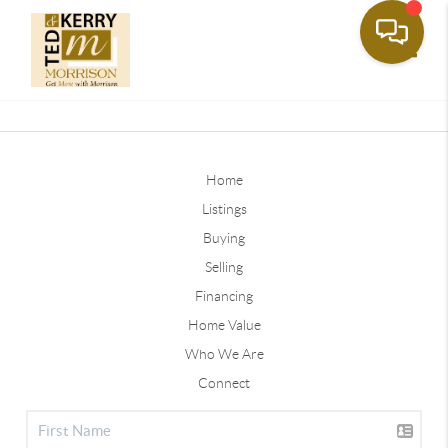
Toggle
Home
Listings
Buying
Selling
Financing
Home Value
Who We Are
Connect