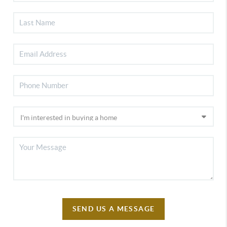
SEND US A MESSAGE