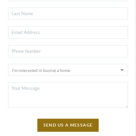
SEND US A MESSAGE