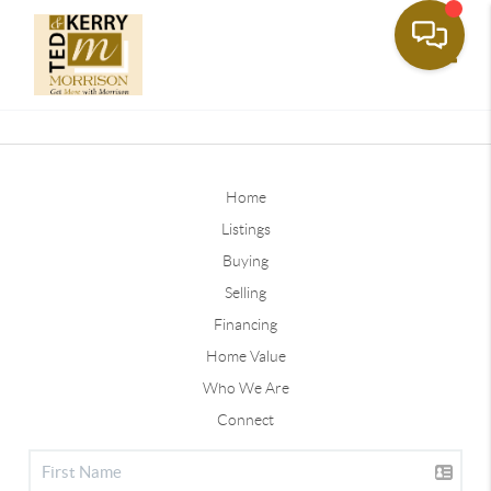
Toggle
Home
Listings
Buying
Selling
Financing
Home Value
Who We Are
Connect