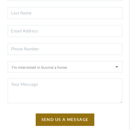
SEND US A MESSAGE