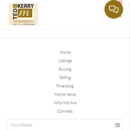
Toggle
Home
Listings
Buying
Selling
Financing
Home Value
Who We Are
Connect