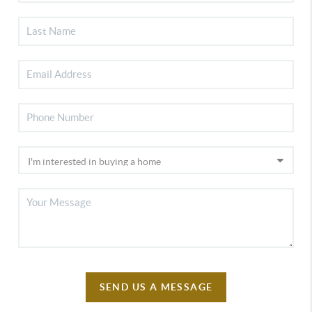
SEND US A MESSAGE