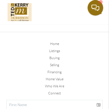
Toggle
Home
Listings
Buying
Selling
Financing
Home Value
Who We Are
Connect