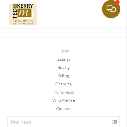
Toggle
Home
Listings
Buying
Selling
Financing
Home Value
Who We Are
Connect