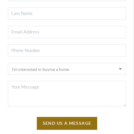
SEND US A MESSAGE