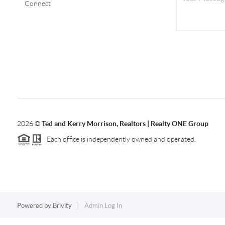
Connect
2026
©
Ted and Kerry Morrison, Realtors | Realty ONE Group
Each office is independently owned and operated.
Powered by
Brivity
Admin Log In