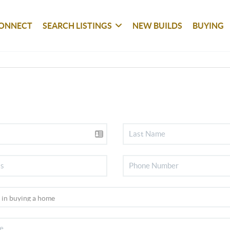
ONNECT
SEARCH LISTINGS
NEW BUILDS
BUYING