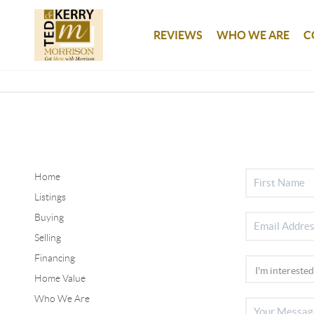
REVIEWS
WHO WE ARE
C
Home
Listings
Buying
Selling
Financing
Home Value
Who We Are