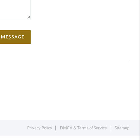
A MESSAGE
Privacy Policy
DMCA & Terms of Service
Sitemap