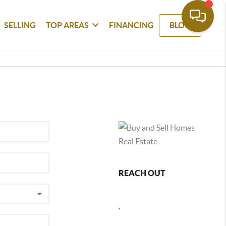
SELLING
TOP AREAS
FINANCING
BLOG
REACH OUT
,