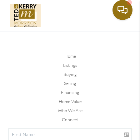
Toggle
Home
Listings
Buying
Selling
Financing
Home Value
Who We Are
Connect