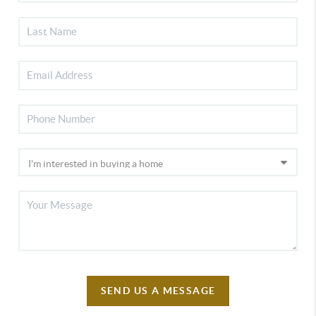
SEND US A MESSAGE