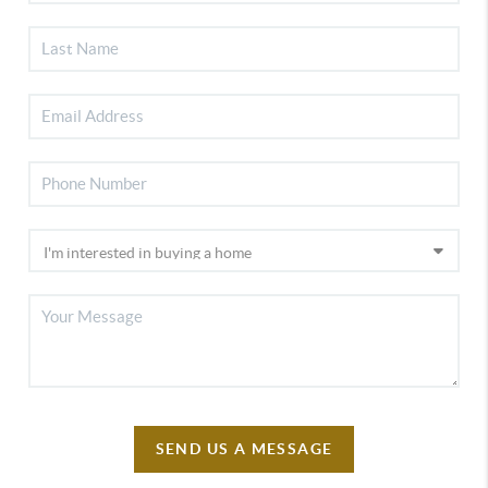
SEND US A MESSAGE