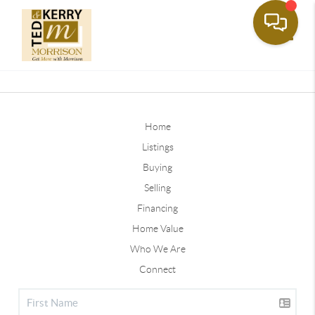
Toggle
Home
Listings
Buying
Selling
Financing
Home Value
Who We Are
Connect