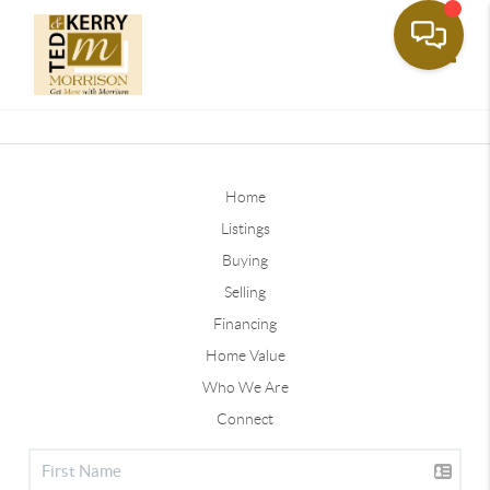
Toggle
Home
Listings
Buying
Selling
Financing
Home Value
Who We Are
Connect