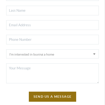
SEND US A MESSAGE