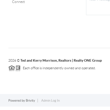
Connect
2026
©
Ted and Kerry Morrison, Realtors | Realty ONE Group
Each office is independently owned and operated.
Powered by
Brivity
Admin Log In