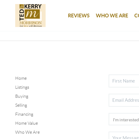
REVIEWS
WHO WE ARE
C
Home
Listings
Buying
Selling
Financing
Home Value
Who We Are