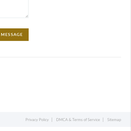
A MESSAGE
Privacy Policy
DMCA & Terms of Service
Sitemap