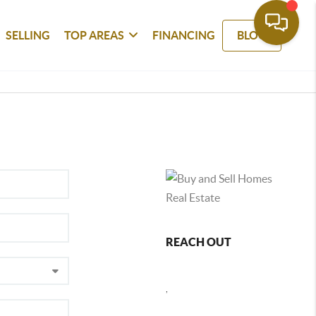
SELLING
TOP AREAS
FINANCING
BLOG
REACH OUT
,