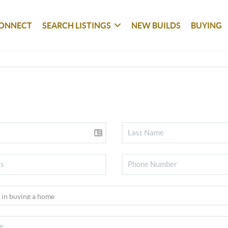
ONNECT
SEARCH LISTINGS
NEW BUILDS
BUYING