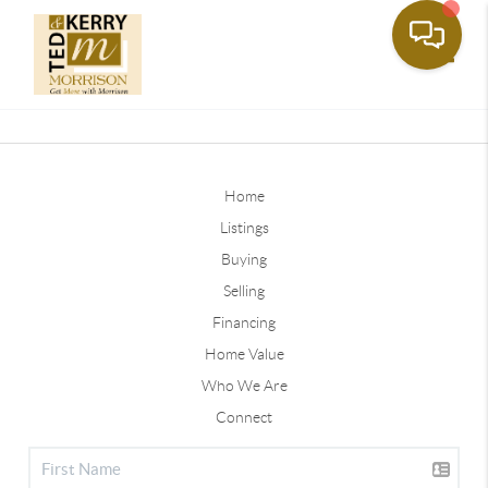
Toggle
Home
Listings
Buying
Selling
Financing
Home Value
Who We Are
Connect