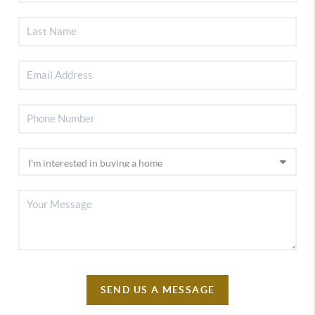
SEND US A MESSAGE