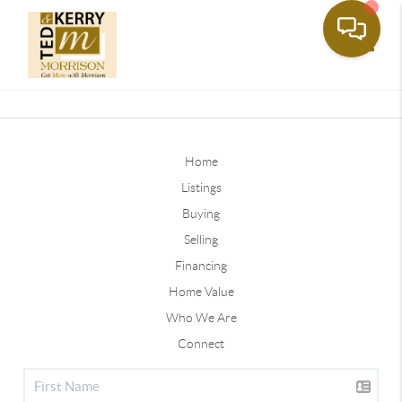
Toggle
Home
Listings
Buying
Selling
Financing
Home Value
Who We Are
Connect