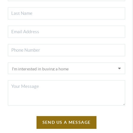
SEND US A MESSAGE