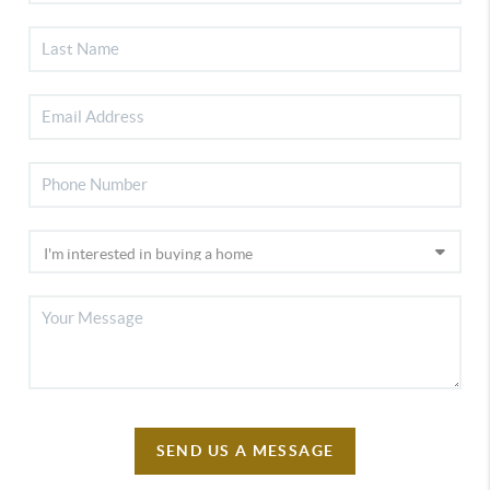
SEND US A MESSAGE