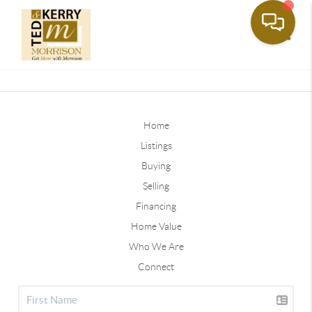
Toggle
Home
Listings
Buying
Selling
Financing
Home Value
Who We Are
Connect