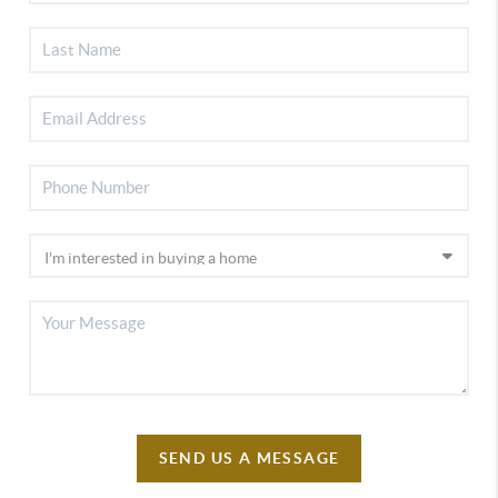
SEND US A MESSAGE