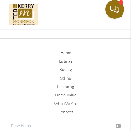
Toggle
Home
Listings
Buying
Selling
Financing
Home Value
Who We Are
Connect