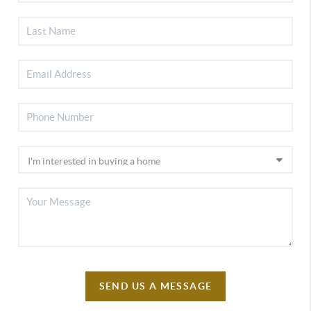
SEND US A MESSAGE