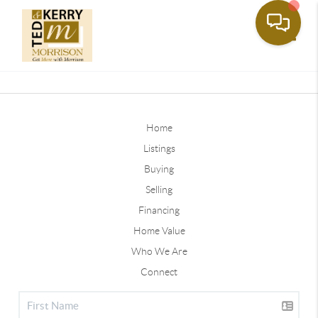
Toggle
Home
Listings
Buying
Selling
Financing
Home Value
Who We Are
Connect