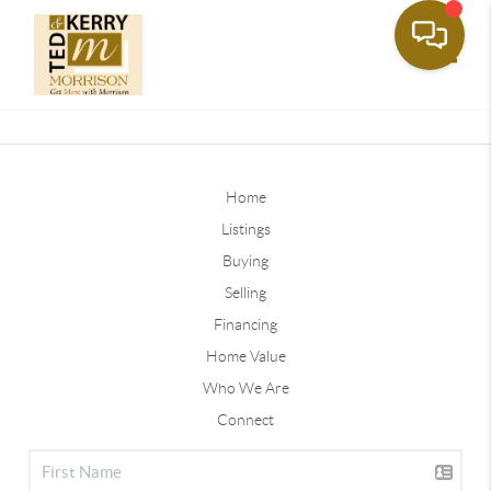
Toggle
Home
Listings
Buying
Selling
Financing
Home Value
Who We Are
Connect