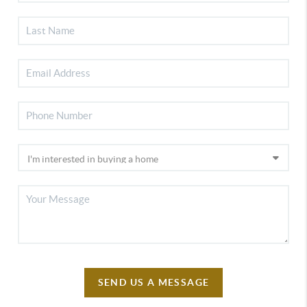
SEND US A MESSAGE