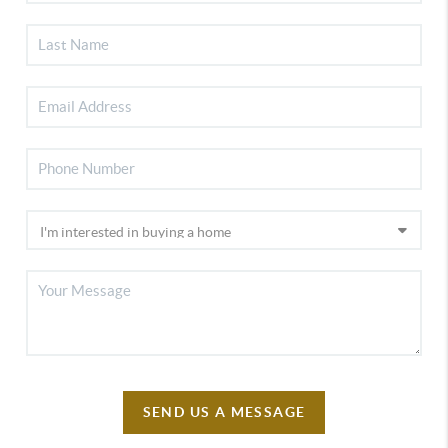
SEND US A MESSAGE