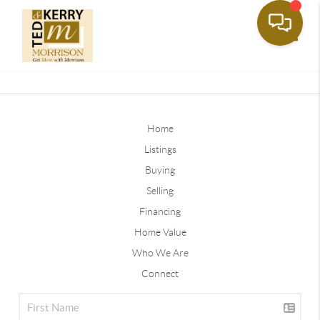
Toggle
Home
Listings
Buying
Selling
Financing
Home Value
Who We Are
Connect