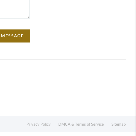
A MESSAGE
Privacy Policy
DMCA & Terms of Service
Sitemap