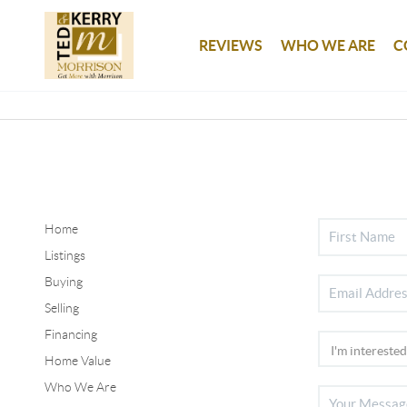
REVIEWS
WHO WE ARE
C
Home
Listings
Buying
Selling
Financing
Home Value
Who We Are