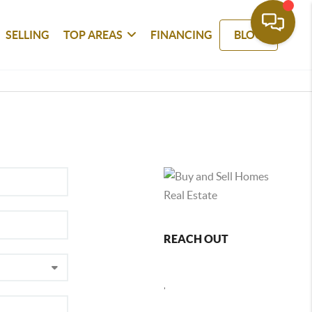
SELLING
TOP AREAS
FINANCING
BLOG
REACH OUT
,