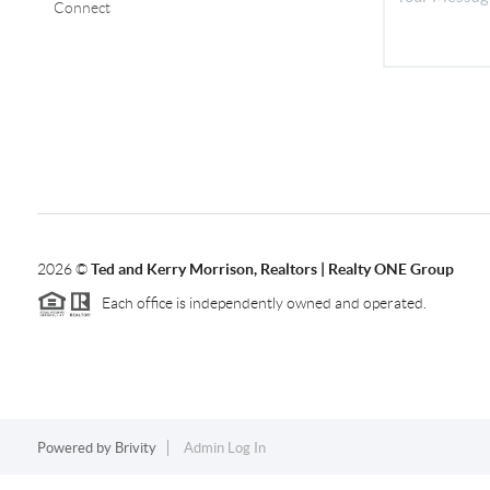
Connect
2026
©
Ted and Kerry Morrison, Realtors | Realty ONE Group
Each office is independently owned and operated.
Powered by
Brivity
Admin Log In