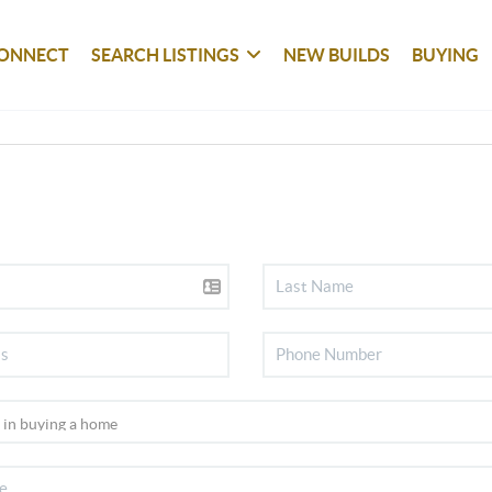
ONNECT
SEARCH LISTINGS
NEW BUILDS
BUYING