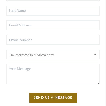
SEND US A MESSAGE