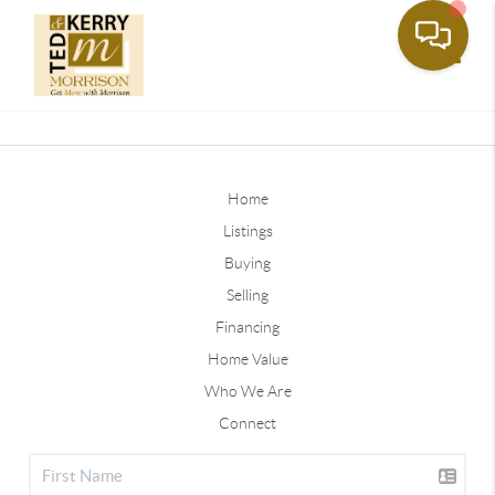
Toggle
Home
Listings
Buying
Selling
Financing
Home Value
Who We Are
Connect