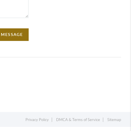
A MESSAGE
Privacy Policy
DMCA & Terms of Service
Sitemap