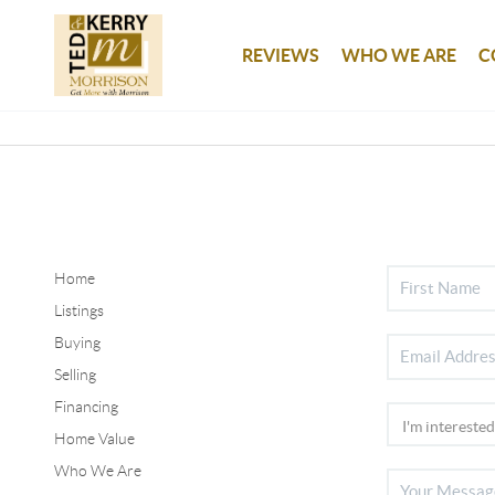
REVIEWS
WHO WE ARE
C
Home
Listings
Buying
Selling
Financing
Home Value
Who We Are