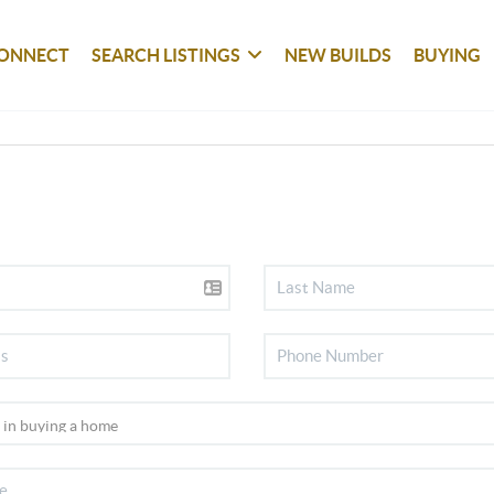
ONNECT
SEARCH LISTINGS
NEW BUILDS
BUYING