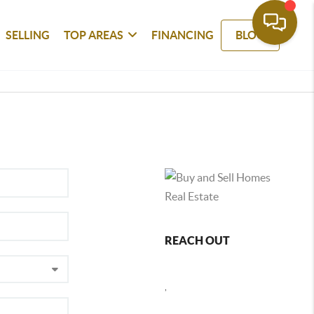
SELLING
TOP AREAS
FINANCING
BLOG
REACH OUT
,