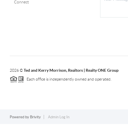
Connect
2026
©
Ted and Kerry Morrison, Realtors | Realty ONE Group
Each office is independently owned and operated.
Powered by
Brivity
Admin Log In