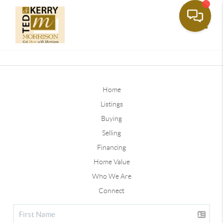
Toggle
Home
Listings
Buying
Selling
Financing
Home Value
Who We Are
Connect