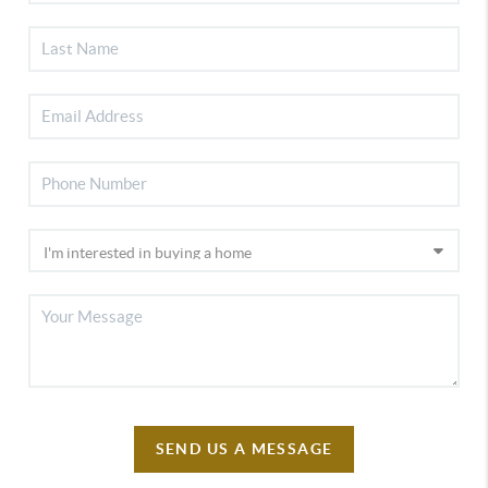
SEND US A MESSAGE