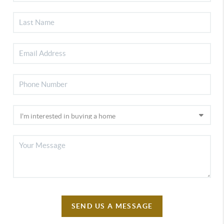
SEND US A MESSAGE