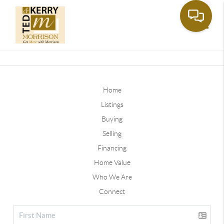
Toggle
Home
Listings
Buying
Selling
Financing
Home Value
Who We Are
Connect