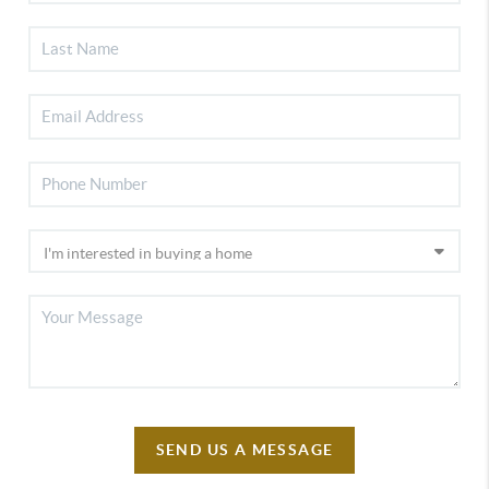
SEND US A MESSAGE