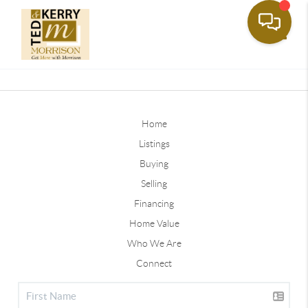
Toggle
Home
Listings
Buying
Selling
Financing
Home Value
Who We Are
Connect