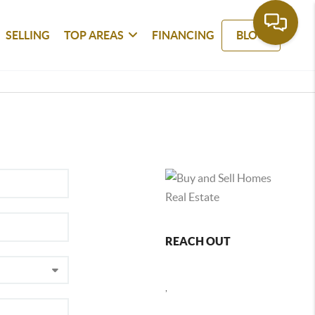
SELLING
TOP AREAS
FINANCING
BLOG
REACH OUT
,