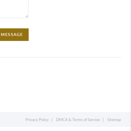
A MESSAGE
Privacy Policy
DMCA & Terms of Service
Sitemap