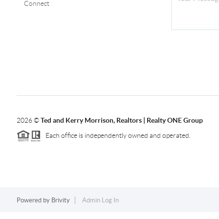
Connect
2026
©
Ted and Kerry Morrison, Realtors | Realty ONE Group
Each office is independently owned and operated.
Powered by
Brivity
Admin Log In