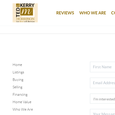
REVIEWS
WHO WE ARE
C
Home
Listings
Buying
Selling
Financing
Home Value
Who We Are