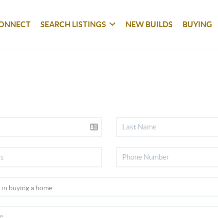
ONNECT
SEARCH LISTINGS
NEW BUILDS
BUYING