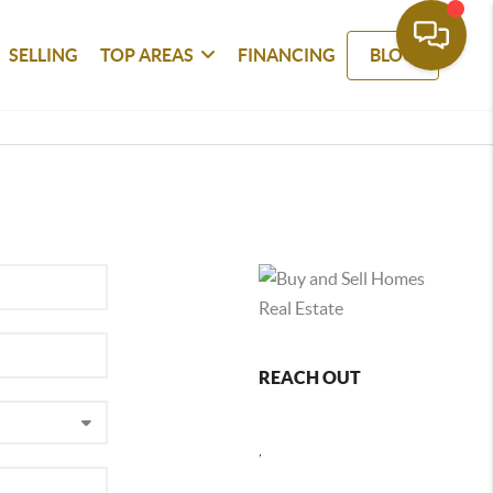
SELLING
TOP AREAS
FINANCING
BLOG
REACH OUT
,