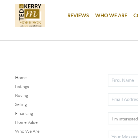
REVIEWS
WHO WE ARE
C
Home
Listings
Buying
Selling
Financing
Home Value
Who We Are