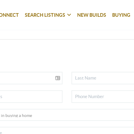
ONNECT
SEARCH LISTINGS
NEW BUILDS
BUYING