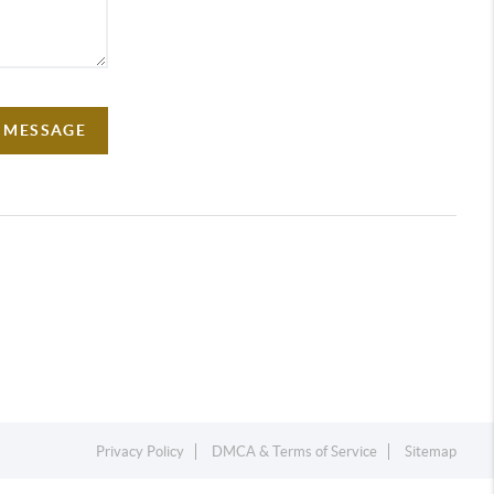
A MESSAGE
Privacy Policy
DMCA & Terms of Service
Sitemap