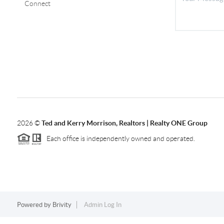
Connect
2026
©
Ted and Kerry Morrison, Realtors | Realty ONE Group
Each office is independently owned and operated.
Powered by
Brivity
Admin Log In