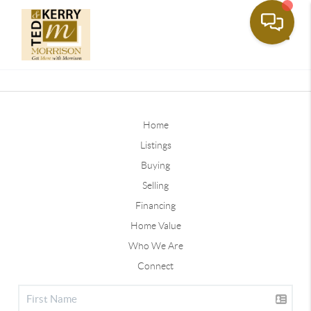
Toggle
Home
Listings
Buying
Selling
Financing
Home Value
Who We Are
Connect