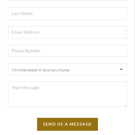
SEND US A MESSAGE