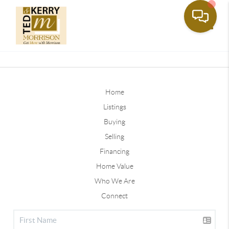
Toggle
Home
Listings
Buying
Selling
Financing
Home Value
Who We Are
Connect