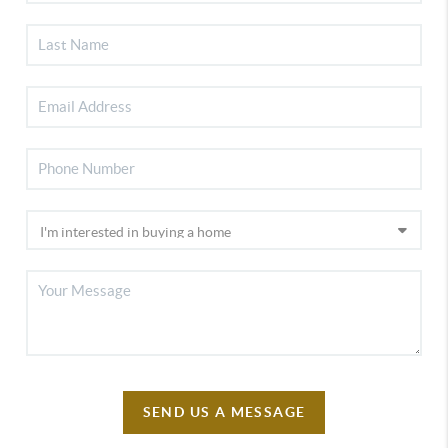
SEND US A MESSAGE