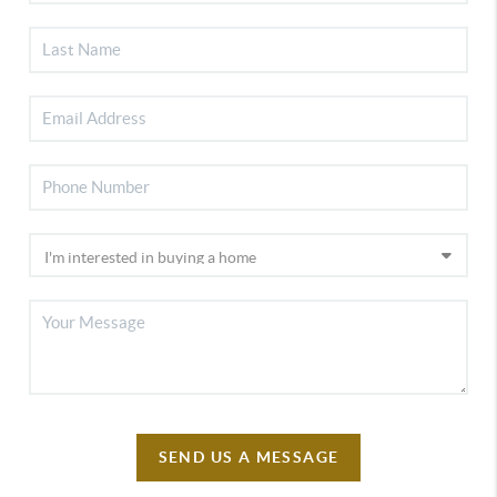
SEND US A MESSAGE