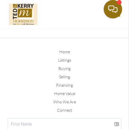
Toggle
Home
Listings
Buying
Selling
Financing
Home Value
Who We Are
Connect