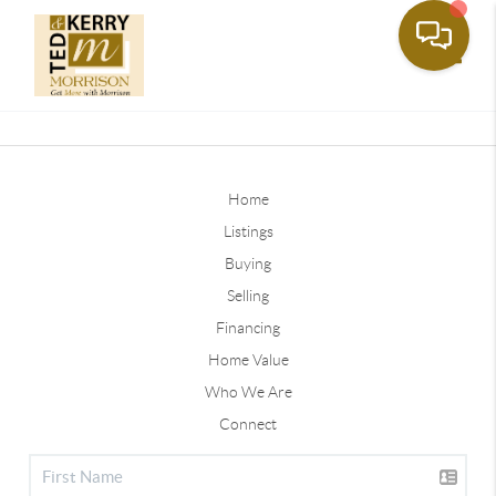
Toggle
Home
Listings
Buying
Selling
Financing
Home Value
Who We Are
Connect