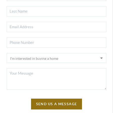
SEND US A MESSAGE