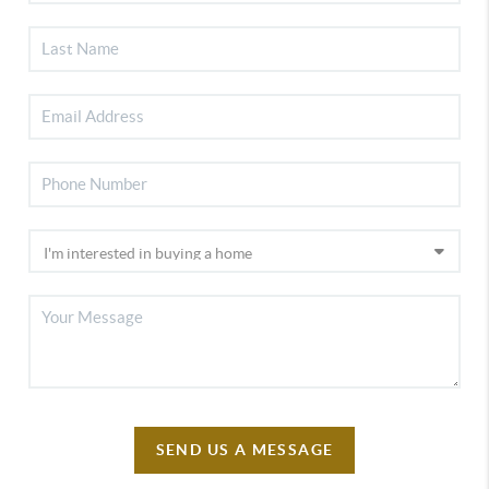
SEND US A MESSAGE