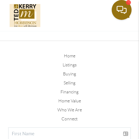
Toggle
Home
Listings
Buying
Selling
Financing
Home Value
Who We Are
Connect