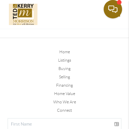
Toggle
Home
Listings
Buying
Selling
Financing
Home Value
Who We Are
Connect