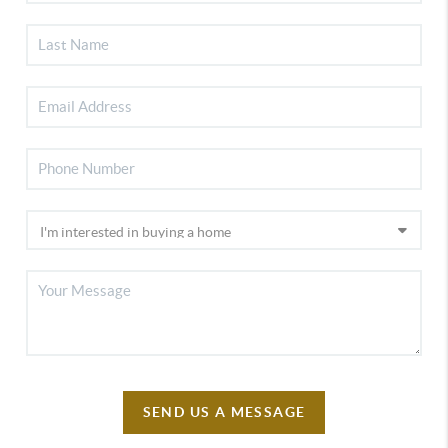
SEND US A MESSAGE