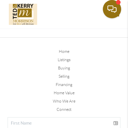
Toggle
Home
Listings
Buying
Selling
Financing
Home Value
Who We Are
Connect