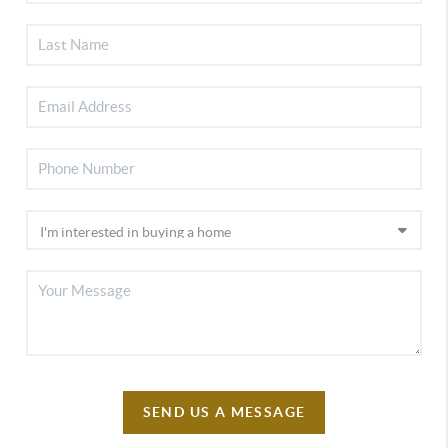
SEND US A MESSAGE