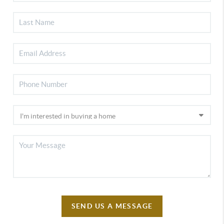
SEND US A MESSAGE