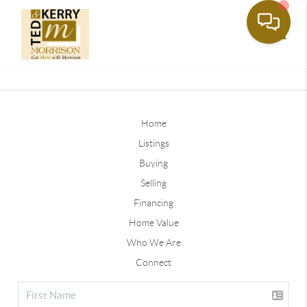
Toggle
Home
Listings
Buying
Selling
Financing
Home Value
Who We Are
Connect