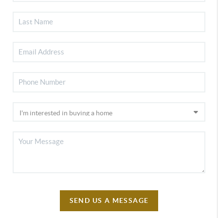
SEND US A MESSAGE