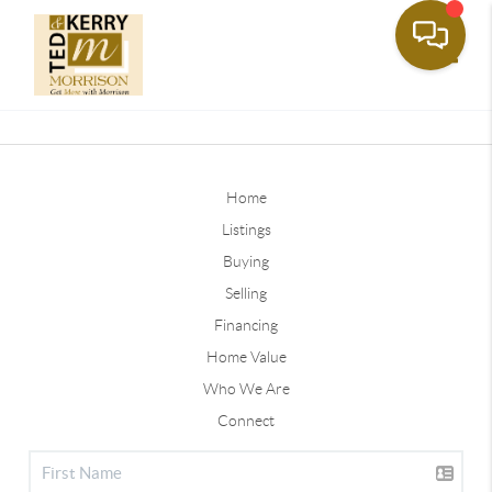
Toggle
Home
Listings
Buying
Selling
Financing
Home Value
Who We Are
Connect