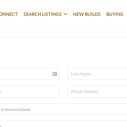
ONNECT
SEARCH LISTINGS
NEW BUILDS
BUYING