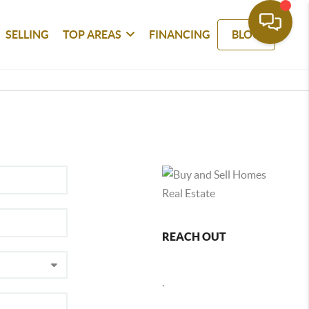
SELLING
TOP AREAS
FINANCING
BLOG
REACH OUT
,