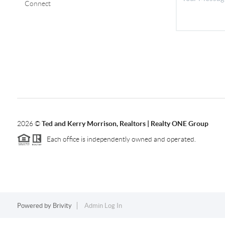
Connect
2026
©
Ted and Kerry Morrison, Realtors | Realty ONE Group
Each office is independently owned and operated.
Powered by
Brivity
Admin Log In