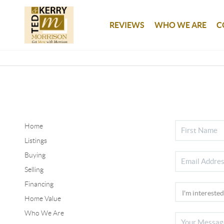
REVIEWS
WHO WE ARE
C
Home
Listings
Buying
Selling
Financing
Home Value
Who We Are