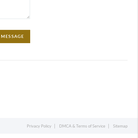
A MESSAGE
Privacy Policy
DMCA & Terms of Service
Sitemap