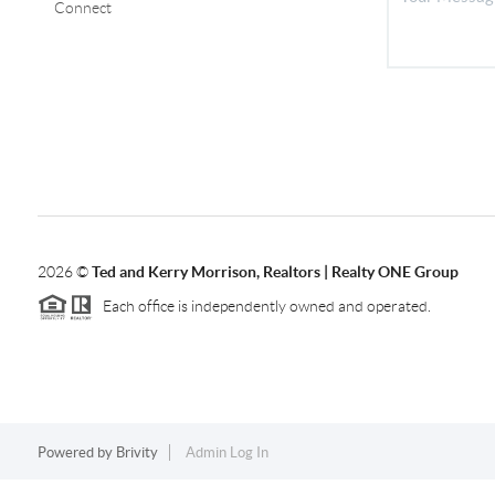
Connect
2026
©
Ted and Kerry Morrison, Realtors | Realty ONE Group
Each office is independently owned and operated.
Powered by
Brivity
Admin Log In