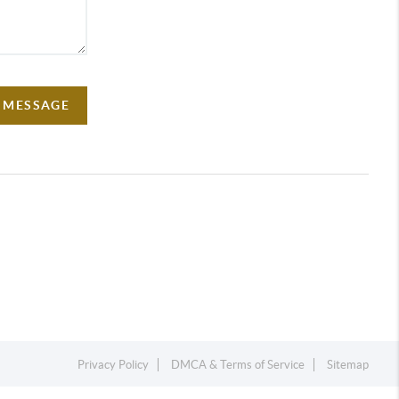
A MESSAGE
Privacy Policy
DMCA & Terms of Service
Sitemap