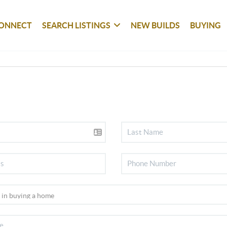
ONNECT
SEARCH LISTINGS
NEW BUILDS
BUYING