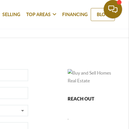
SELLING
TOP AREAS
FINANCING
BLOG
REACH OUT
,