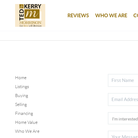
REVIEWS
WHO WE ARE
C
Home
Listings
Buying
Selling
Financing
Home Value
Who We Are