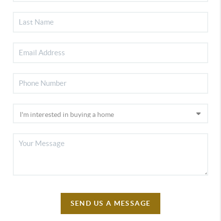
SEND US A MESSAGE