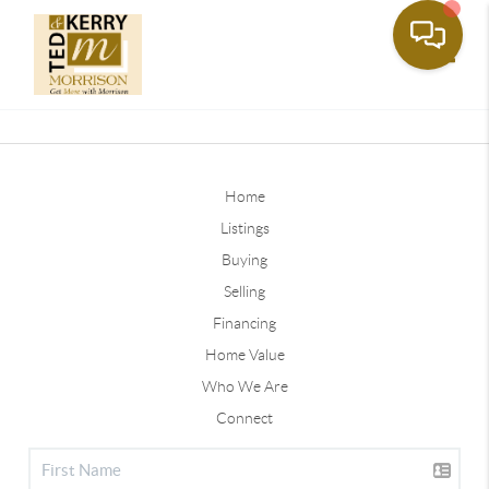
Toggle
Home
Listings
Buying
Selling
Financing
Home Value
Who We Are
Connect