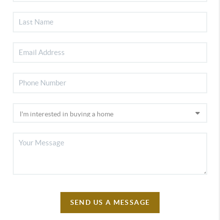
SEND US A MESSAGE