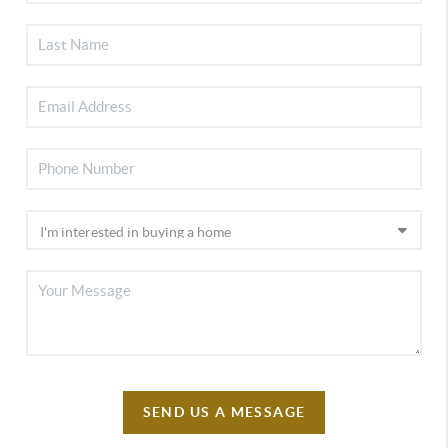
SEND US A MESSAGE