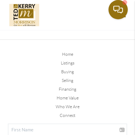
Toggle
Home
Listings
Buying
Selling
Financing
Home Value
Who We Are
Connect